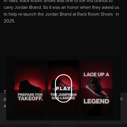
In 1985, Rack Room Shoes was one of the first brands to
carry Jordan Brand. So it was an honor when they asked us
to help re-launch the Jordan Brand at Rack Room Shoes in
2025.
PLAY
The initial teaser ads built mystery and excitement while
paying homage to the 40 years of Jordan Brand heritage with
a look and feel that nodded to the classic ads.