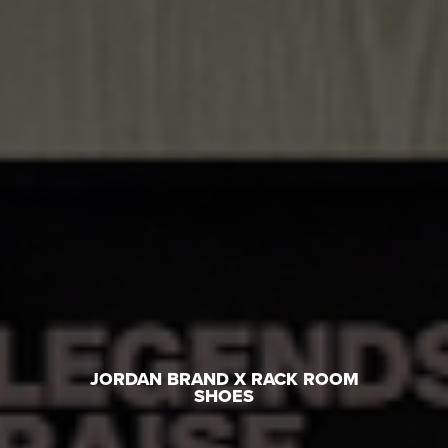
JORDAN BRAND X RACK ROOM
SHOES