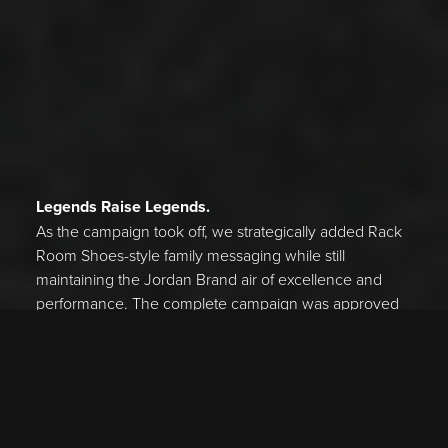
Legends Raise Legends.
As the campaign took off, we strategically added Rack
Room Shoes-style family messaging while still
maintaining the Jordan Brand air of excellence and
performance. The complete campaign was approved
by both Rack Room Shoes and Jordan Brand on the
first presentation.