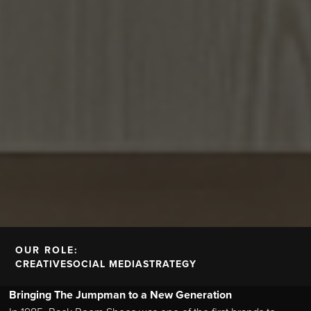
OUR ROLE:
CREATIVE
SOCIAL MEDIA
STRATEGY
Bringing The Jumpman to a New Generation