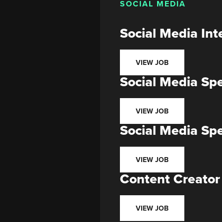
SOCIAL MEDIA
Social Media Int
VIEW JOB
Social Media Spe
VIEW JOB
Social Media Sp
VIEW JOB
Content Creator
VIEW JOB