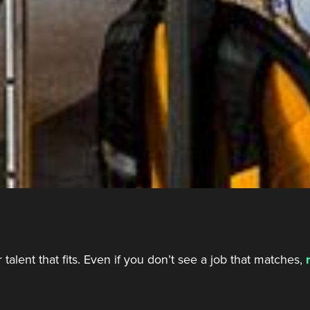
talent that fits. Even if you don’t see a job that matches,