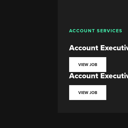
ACCOUNT SERVICES
Account Executi
VIEW JOB
Account Executi
VIEW JOB