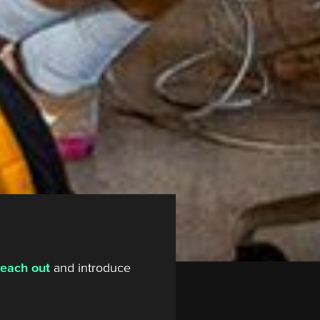
reach out
and introduce