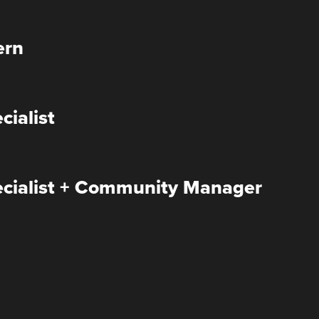
ern
cialist
ecialist + Community Manager