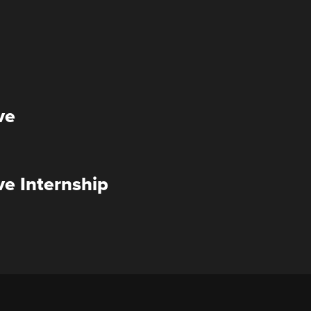
ve
ve Internship