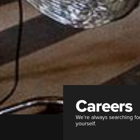
Careers
We’re always searching for 
yourself.