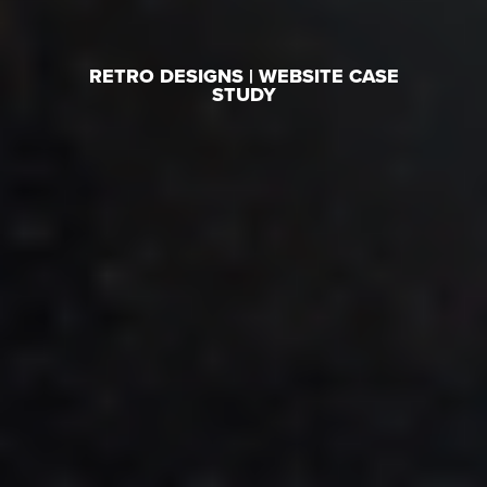
RETRO DESIGNS | WEBSITE CASE
STUDY