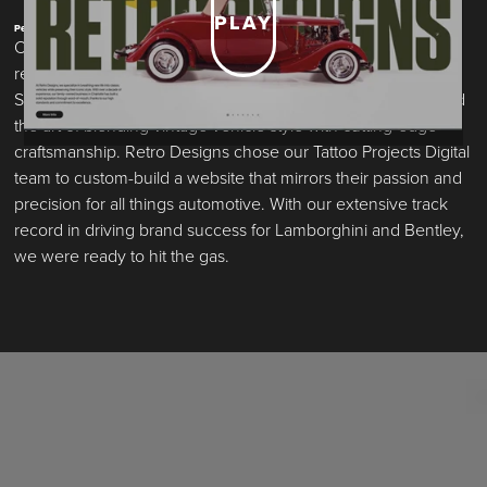
PLAY
Performance Built. By Design.
Over the last decade, Retro Designs has built an elite
reputation for transforming classic cars into modern marvels.
Specializing in restomods and restorations, they’ve perfected
the art of blending vintage vehicle style with cutting-edge
craftsmanship. Retro Designs chose our Tattoo Projects Digital
team to custom-build a website that mirrors their passion and
precision for all things automotive. With our extensive track
record in driving brand success for Lamborghini and Bentley,
we were ready to hit the gas.