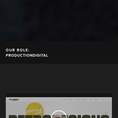
OUR ROLE:
PRODUCTION
DIGITAL