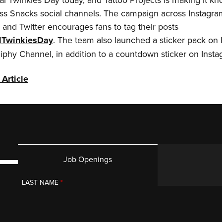
ss Snacks social channels. The campaign across Instagra
and Twitter encourages fans to tag their posts
lTwinkiesDay
. The team also launched a sticker pack on
iphy Channel, in addition to a countdown sticker on Inst
 Article
Job Openings
LAST NAME
*
g you.
PROJECT BUDGET
*