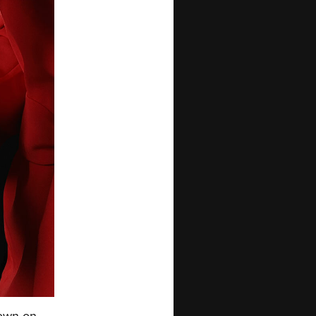
nown on