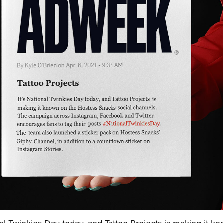
nal Twinkies Day today, and Tattoo Projects is making it k