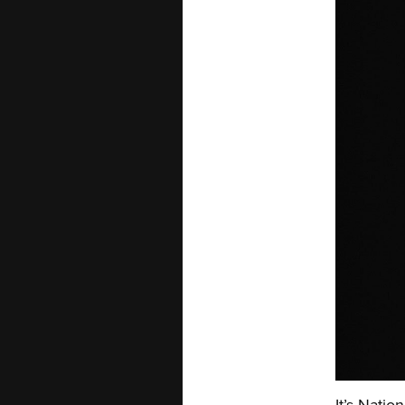
It’s Natio