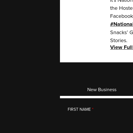
the Hoste
Facebook 
#Nationa
Snacks’ G
Stories.
View Full
New Business
CONTACT
FIRST NAME
*
We look forward to meetin
EMAIL
*