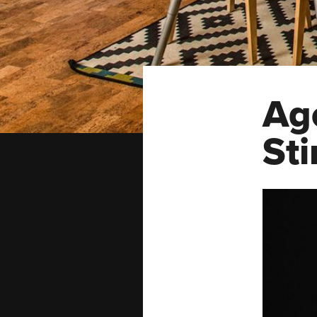
Ag
Sti