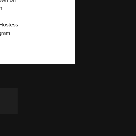
m,
 Hostess
agram