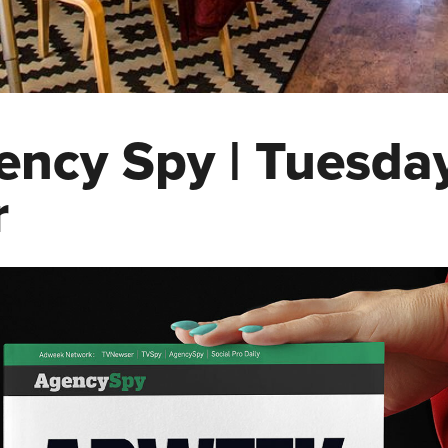
ency Spy | Tuesda
r