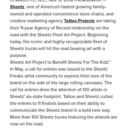
Sheetz
, one of America's fastest growing family-
owned and operated convenience store chains, and
creative marketing agency
Tattoo Projects
are taking
their 11-year Agency of Record relationship on the
road with the Sheetz Fleet Art Project. Beginning
today, the iconic and highly recognizable fleet of
Sheetz trucks will hit the road bearing art with a
purpose.
Sheetz Art Project to Benefit Sheetz For The Kidz™
In May, a call for entries was issued to the Sheetz
Freakz artist community to express their love of the
brand on the side of the large rolling canvases. The
call for entries drew the attention of 130 artists in
Sheetz' six-state footprint. Tattoo and Sheetz culled
the entries to 11 finalists based on their ability to
communicate the Sheetz brand in a bold new way.
More than 100 Sheetz trucks featuring the artwork are
now on the road.