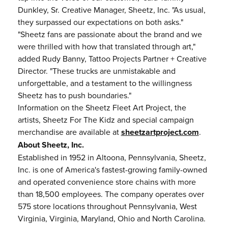
Dunkley, Sr. Creative Manager, Sheetz, Inc. "As usual,
they surpassed our expectations on both asks."
"Sheetz fans are passionate about the brand and we
were thrilled with how that translated through art,"
added Rudy Banny, Tattoo Projects Partner + Creative
Director. "These trucks are unmistakable and
unforgettable, and a testament to the willingness
Sheetz has to push boundaries."
Information on the Sheetz Fleet Art Project, the
artists, Sheetz For The Kidz and special campaign
merchandise are available at
sheetzartproject.com
.
About Sheetz, Inc.
Established in 1952 in Altoona, Pennsylvania, Sheetz,
Inc. is one of America's fastest-growing family-owned
and operated convenience store chains with more
than 18,500 employees. The company operates over
575 store locations throughout Pennsylvania, West
Virginia, Virginia, Maryland, Ohio and North Carolina.