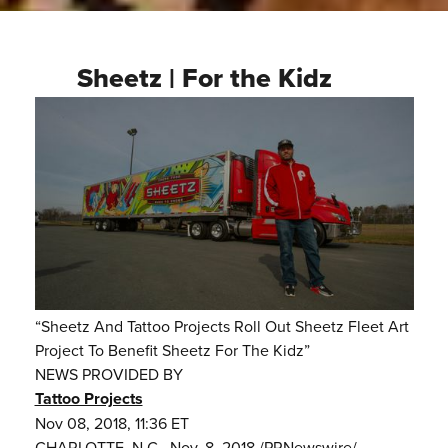
Sheetz | For the Kidz
“Sheetz And Tattoo Projects Roll Out Sheetz Fleet Art
Project To Benefit Sheetz For The Kidz”
NEWS PROVIDED BY
Tattoo Projects
Nov 08, 2018, 11:36 ET
CHARLOTTE, N.C., Nov. 8, 2018 /PRNewswire/ --