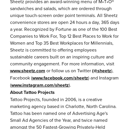
Sheetz provides an award-winning menu of M•T•O®
sandwiches and salads, which are ordered through
unique touch-screen order point terminals. All Sheetz
convenience stores are open 24 hours a day, 365 days
a year. Recognized by Fortune as one of the 100 Best
Companies to Work For, Top 12 Best Places to Work for
Women and Top 35 Best Workplaces for Millennials,
Sheetz is committed to offering employees
sustainable careers built on an inspiring culture and
community engagement. For more information, visit
www.sheetz.com
or follow us on Twitter
(@sheetz
),
Facebook (
www.facebook.com/sheetz
) and Instagram
(
www.instagram.com/sheetz
).
About Tattoo Projects
Tattoo Projects, founded in 2006, is a creative
marketing agency based in Charlotte, North Carolina.
Tattoo has been named one of Advertising Age's
Small Ad Agencies of the Year, and twice named
amongst the 50 Fastest-Growing Privately-Held