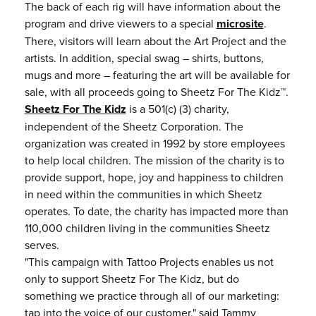
The back of each rig will have information about the
program and drive viewers to a special
microsite
.
There, visitors will learn about the Art Project and the
artists. In addition, special swag – shirts, buttons,
mugs and more – featuring the art will be available for
sale, with all proceeds going to Sheetz For The Kidz™.
Sheetz For The Kidz
is a 501(c) (3) charity,
independent of the Sheetz Corporation. The
organization was created in 1992 by store employees
to help local children. The mission of the charity is to
provide support, hope, joy and happiness to children
in need within the communities in which Sheetz
operates. To date, the charity has impacted more than
110,000 children living in the communities Sheetz
serves.
"This campaign with Tattoo Projects enables us not
only to support Sheetz For The Kidz, but do
something we practice through all of our marketing:
tap into the voice of our customer," said Tammy