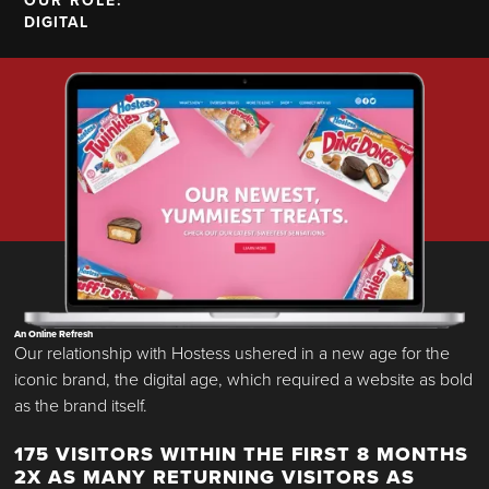
OUR ROLE:
DIGITAL
An Online Refresh
Our relationship with Hostess ushered in a new age for the
iconic brand, the digital age, which required a website as bold
as the brand itself.
175 VISITORS WITHIN THE FIRST 8 MONTHS
2X AS MANY RETURNING VISITORS AS