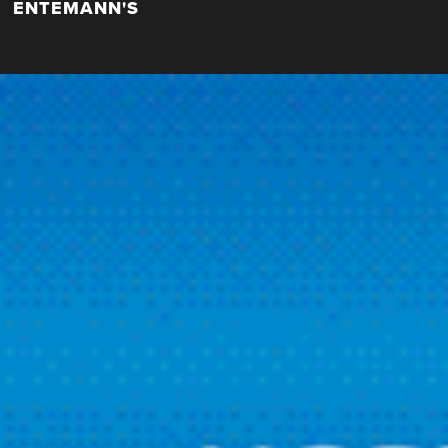
ENTEMANN'S