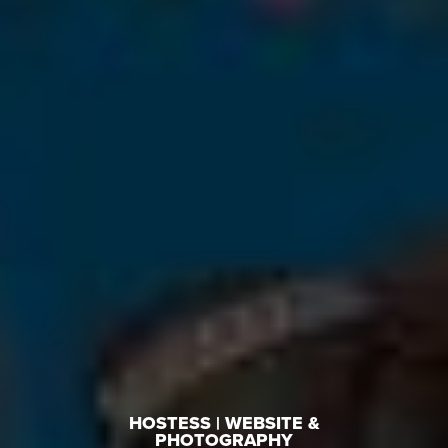
HOSTESS | WEBSITE &
PHOTOGRAPHY