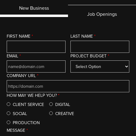
New Business
Job Openings
FIRST NAME
*
LAST NAME
*
EMAIL
*
PROJECT BUDGET
*
COMPANY URL
*
HOW MAY WE HELP YOU?
*
CLIENT SERVICE
DIGITAL
SOCIAL
CREATIVE
PRODUCTION
MESSAGE
*