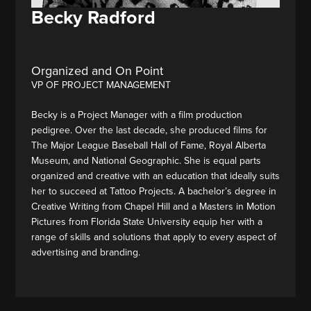
Becky Radford
Organized and On Point
VP OF PROJECT MANAGEMENT
Becky is a Project Manager with a film production
pedigree. Over the last decade, she produced films for
The Major League Baseball Hall of Fame, Royal Alberta
Museum, and National Geographic. She is equal parts
organized and creative with an education that ideally suits
her to succeed at Tattoo Projects. A bachelor’s degree in
Creative Writing from Chapel Hill and a Masters in Motion
Pictures from Florida State University equip her with a
range of skills and solutions that apply to every aspect of
advertising and branding.