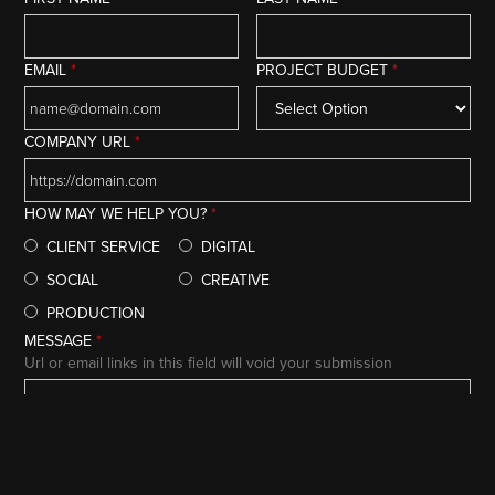
EMAIL
*
PROJECT BUDGET
*
COMPANY URL
*
HOW MAY WE HELP YOU?
*
CLIENT SERVICE
DIGITAL
SOCIAL
CREATIVE
PRODUCTION
MESSAGE
*
Url or email links in this field will void your submission