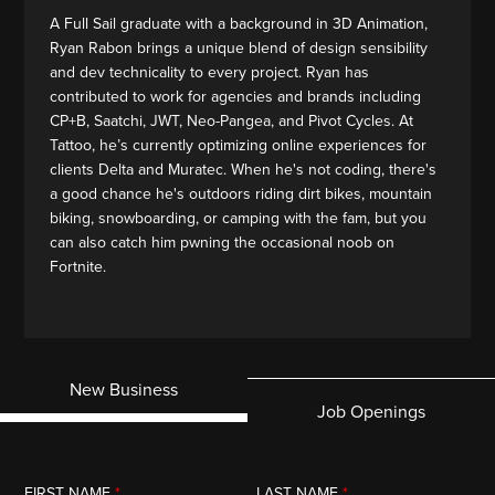
A Full Sail graduate with a background in 3D Animation,
Ryan Rabon brings a unique blend of design sensibility
and dev technicality to every project. Ryan has
contributed to work for agencies and brands including
CP+B, Saatchi, JWT, Neo-Pangea, and Pivot Cycles. At
Tattoo, he’s currently optimizing online experiences for
clients Delta and Muratec. When he's not coding, there's
a good chance he's outdoors riding dirt bikes, mountain
biking, snowboarding, or camping with the fam, but you
can also catch him pwning the occasional noob on
Fortnite.
New Business
Job Openings
FIRST NAME
*
LAST NAME
*