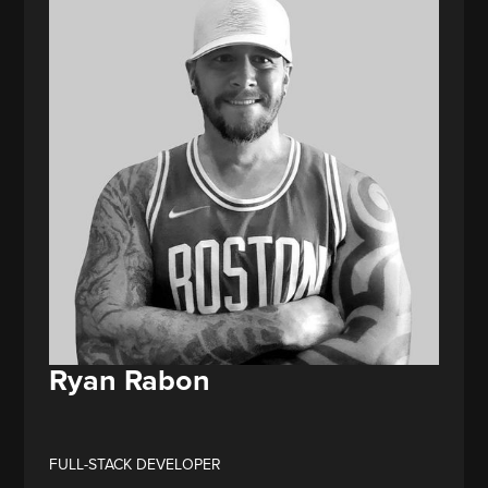
Ryan Rabon
FULL-STACK DEVELOPER