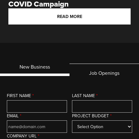
COVID Campaign
READ MORE
New Business
Job Openings
FIRST NAME
*
LAST NAME
*
EMAIL
*
PROJECT BUDGET
*
COMPANY URL
*