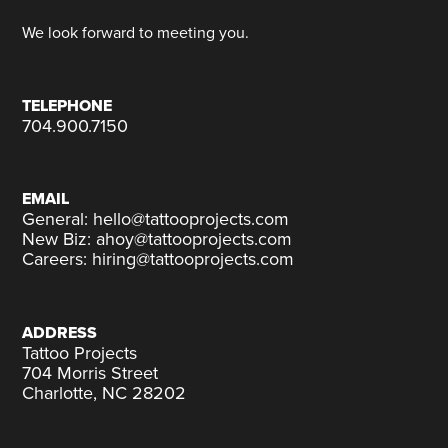
We look forward to meeting you.
TELEPHONE
704.900.7150
EMAIL
General: hello@tattooprojects.com
New Biz: ahoy@tattooprojects.com
Careers: hiring@tattooprojects.com
ADDRESS
Tattoo Projects
704 Morris Street
Charlotte, NC 28202