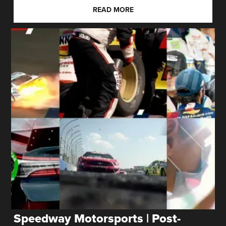
READ MORE
Speedway Motorsports | Post-