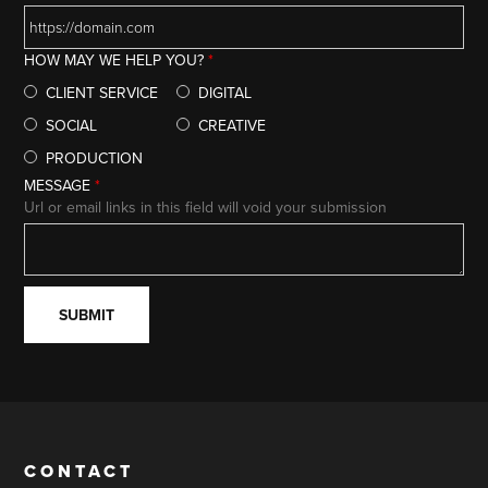
HOW MAY WE HELP YOU?
*
CLIENT SERVICE
DIGITAL
SOCIAL
CREATIVE
PRODUCTION
MESSAGE
*
Url or email links in this field will void your submission
CONTACT