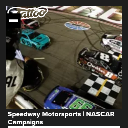
Speedway Motorsports | NASCAR
Campaigns