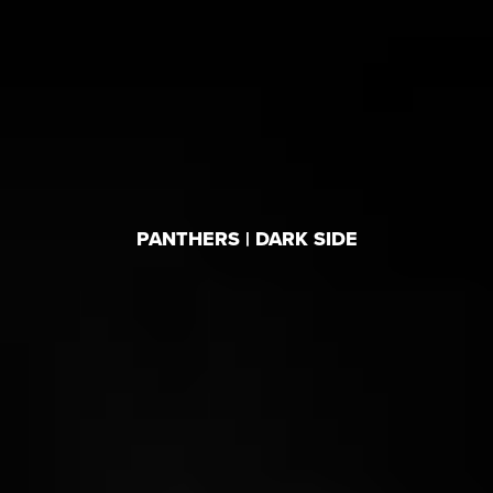
PANTHERS | DARK SIDE