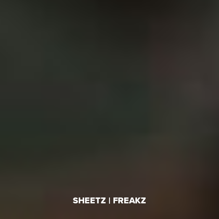
SHEETZ | FREAKZ