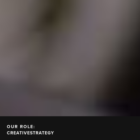
OUR ROLE:
CREATIVE
STRATEGY